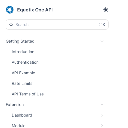
Equotix One API
⌘K
Getting Started
Introduction
Authentication
API Example
Rate Limits
API Terms of Use
Extension
Dashboard
Module