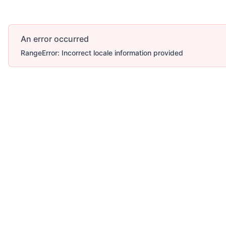
An error occurred
RangeError: Incorrect locale information provided