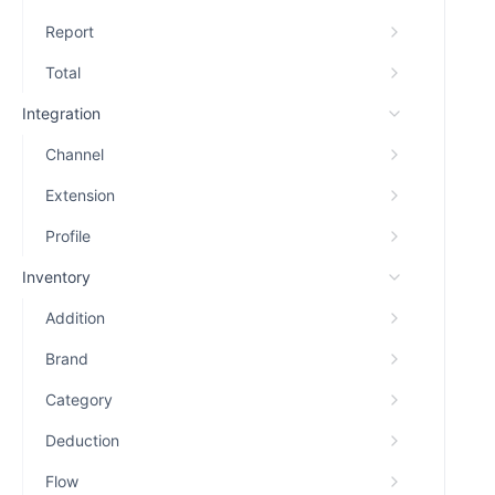
Report
Total
Integration
Channel
Extension
Profile
Inventory
Addition
Brand
Category
Deduction
Flow