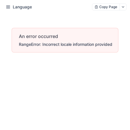
Language
Copy Page
An error occurred
RangeError: Incorrect locale information provided