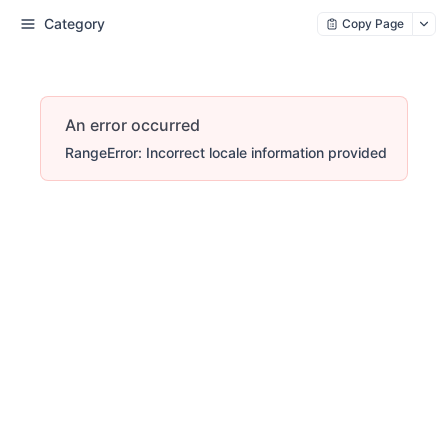
Category
Copy Page
An error occurred
RangeError: Incorrect locale information provided