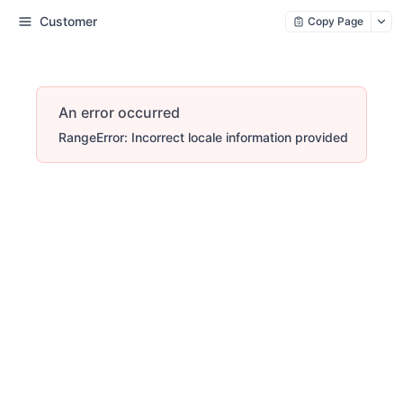
Customer
Copy Page
An error occurred
RangeError: Incorrect locale information provided