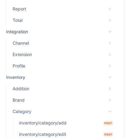
Report
Total
Integration
Channel
Extension
Profile
Inventory
Addition
Brand
Category
inventory/category/add
POST
inventory/category/edit
POST