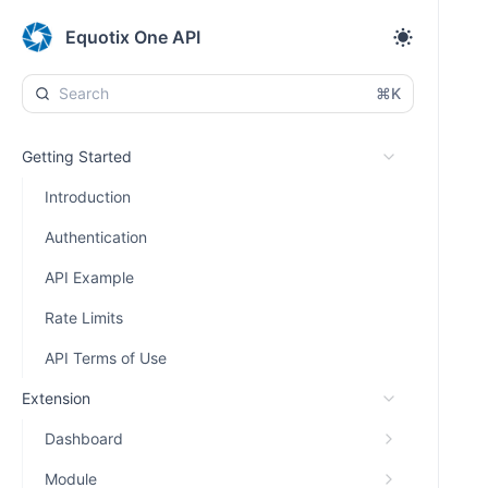
Equotix One API
⌘K
Getting Started
Introduction
Authentication
API Example
Rate Limits
API Terms of Use
Extension
Dashboard
Module