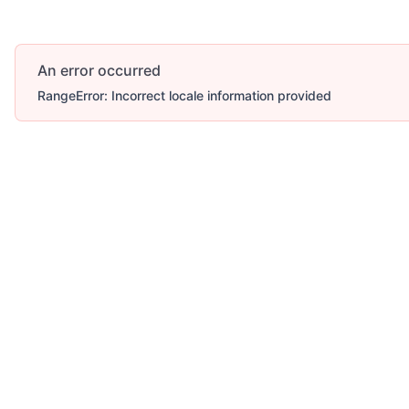
An error occurred
RangeError: Incorrect locale information provided