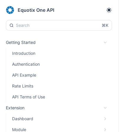
Equotix One API
⌘K
Getting Started
Introduction
Authentication
API Example
Rate Limits
API Terms of Use
Extension
Dashboard
Module