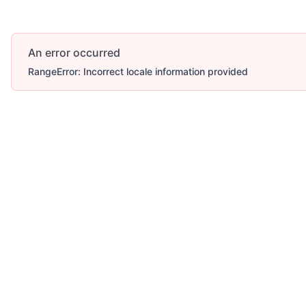
An error occurred
RangeError: Incorrect locale information provided