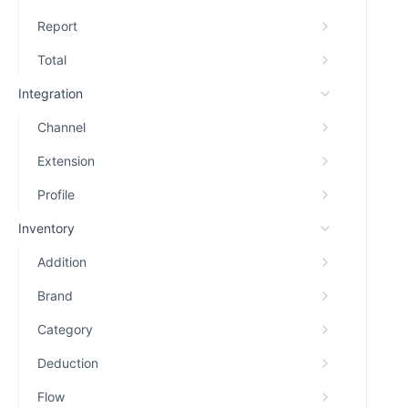
Report
Total
Integration
Channel
Extension
Profile
Inventory
Addition
Brand
Category
Deduction
Flow